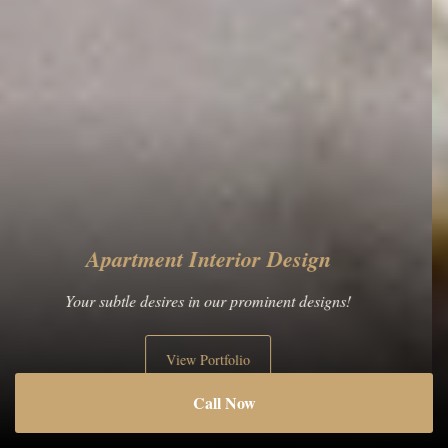
Historic Building Interior Design
The main thing is the greatness of the plan!
View Portfolio
Call Now