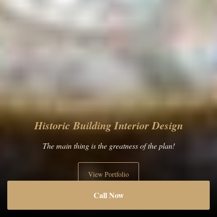
Luxury Apartment Interior Design
Perfection is made up of little things!
View Portfolio
Call Now