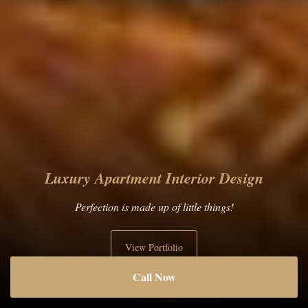
Luxury Apartment Interior Design
Perfection is made up of little things!
View Portfolio
Call Now