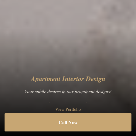
Apartment Interior Design
Your subtle desires in our prominent designs!
View Portfolio
Call Now