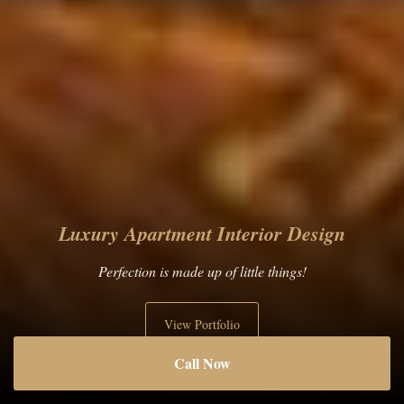
Living Room Interior Design
Art is in the details!
View Portfolio
Call Now